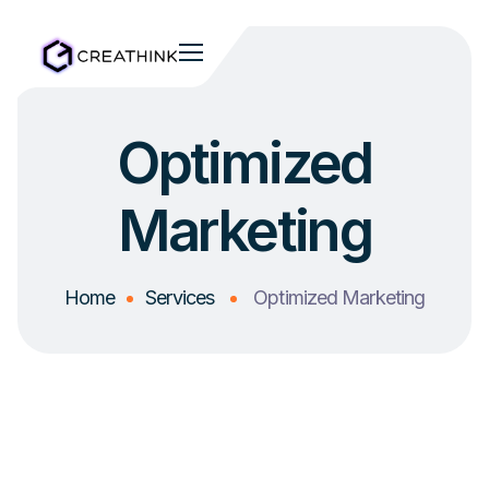
Optimized
Marketing
Home
Services
Optimized Marketing