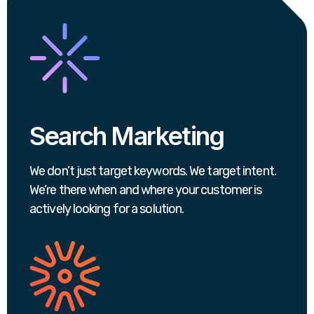
Search Marketing
We don’t just target keywords. We target intent.
We’re there when and where your customer is
actively looking for a solution.