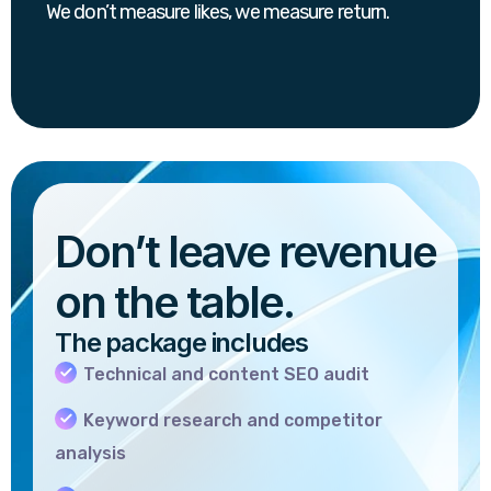
We don’t measure likes, we measure return.
Don’t leave revenue
on the table.
The package includes
Technical and content SEO audit
Keyword research and competitor
analysis