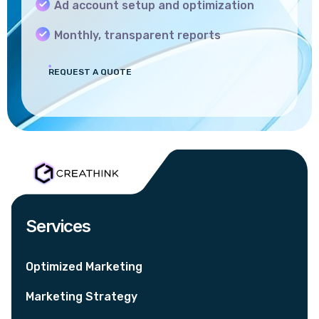
Ad account setup and optimization
Monthly, transparent reports
REQUEST A QUOTE
Services
Optimized Marketing
Marketing Strategy