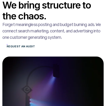
We bring structure to
the chaos.
Forget meaningless posting and budget burning ads. We
connect search marketing, content, and advertising into
one customer generating system.
REQUEST AN AUDIT