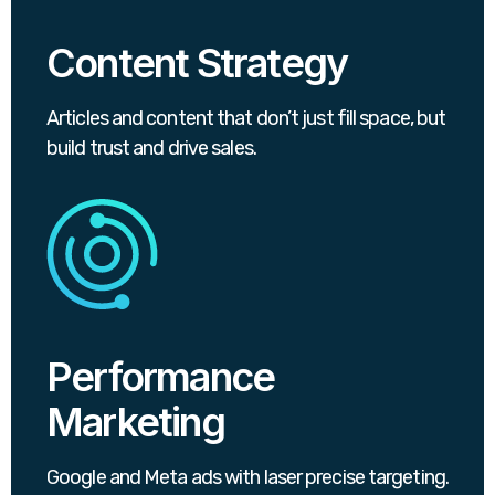
Content Strategy
Articles and content that don’t just fill space, but
build trust and drive sales.
Performance
Marketing
Google and Meta ads with laser precise targeting.