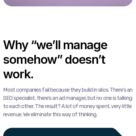
Why “we’ll manage
somehow” doesn’t
work.
Most companies fail because they build in silos. There’s an
SEO specialist, there’s an ad manager, but no one is talking
to each other. The result? A lot of money spent, very little
revenue. We eliminate this way of thinking.