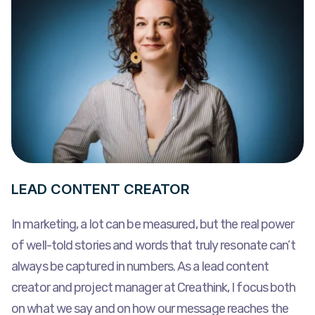
LEAD CONTENT CREATOR
In marketing, a lot can be measured, but the real power
of well-told stories and words that truly resonate can’t
always be captured in numbers. As a lead content
creator and project manager at Creathink, I focus both
on what we say and on how our message reaches the