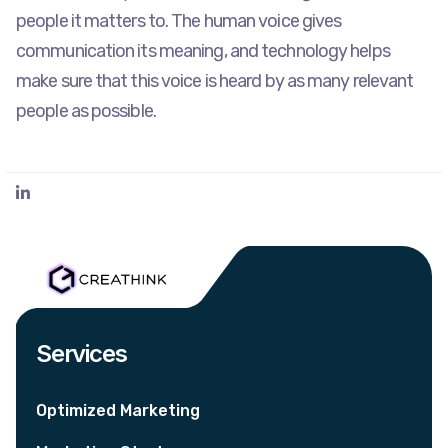
people it matters to. The human voice gives
communication its meaning, and technology helps
make sure that this voice is heard by as many relevant
people as possible.
Services
Optimized Marketing