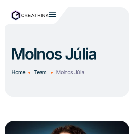
Molnos Júlia
Home
Team
Molnos Júlia