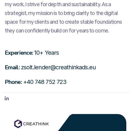
my work, I strive for depth and sustainability. As a
strategist, my mission is to bring clarity to the digital
space for my clients and to create stable foundations
they can confidently build on for years to come.
Experience:
10+ Years
Email:
zsolt.lender@creathinkads.eu
Phone:
+40 748 752 723