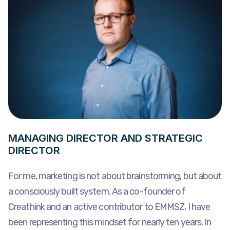
MANAGING DIRECTOR AND STRATEGIC
DIRECTOR
For me, marketing is not about brainstorming, but about
a consciously built system. As a co-founder of
Creathink and an active contributor to EMMSZ, I have
been representing this mindset for nearly ten years. In