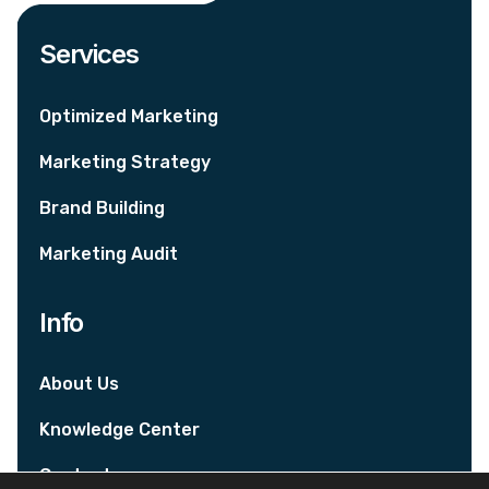
Services
Optimized Marketing
Marketing Strategy
Brand Building
Marketing Audit
Info
About Us
Knowledge Center
Contact