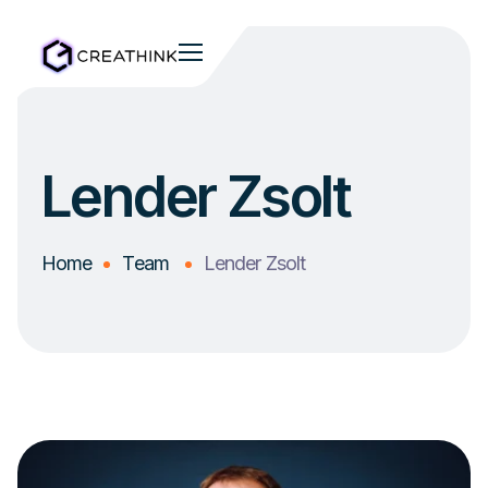
Lender Zsolt
Home
Team
Lender Zsolt