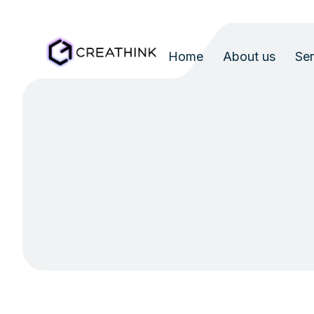
Home
About us
Ser