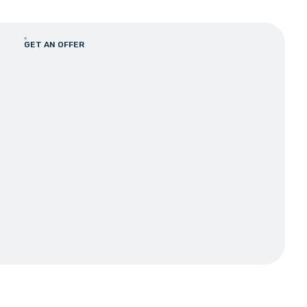
GET AN OFFER