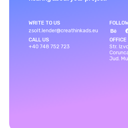
WRITE TO US
FOLLOW
zsolt.lender@creathinkads.eu
CALL US
OFFICE
+40 748 752 723
Str. Izvo
Corunc
Jud. Mu