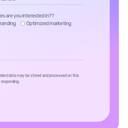
es are you interested in??
randing
Optimized marketing
vided data may be stored and processed on this
 responding.