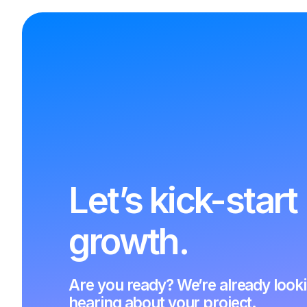
Let’s kick-start
growth.
Are you ready? We’re already look
hearing about your project.