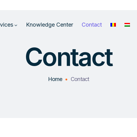
vices
Knowledge Center
Contact
Contact
Home
Contact