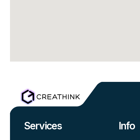
Services
Info