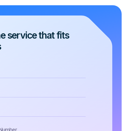
 service that fits
s