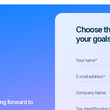
Choose the
your goal
ing forward to