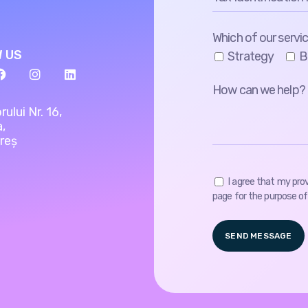
Which of our servic
 US
Strategy
B
rului Nr. 16,
a,
reș
I agree that my pro
page for the purpose of